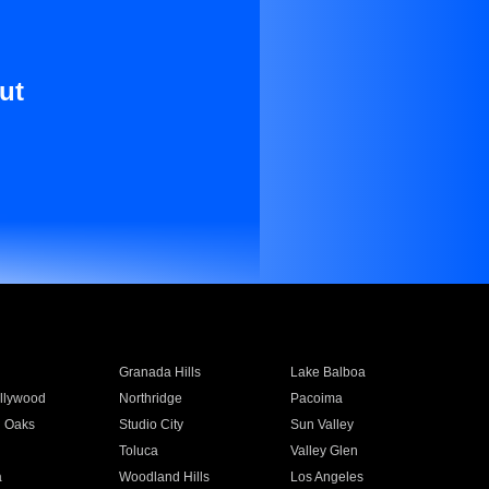
ut
Granada Hills
Lake Balboa
llywood
Northridge
Pacoima
 Oaks
Studio City
Sun Valley
Toluca
Valley Glen
a
Woodland Hills
Los Angeles