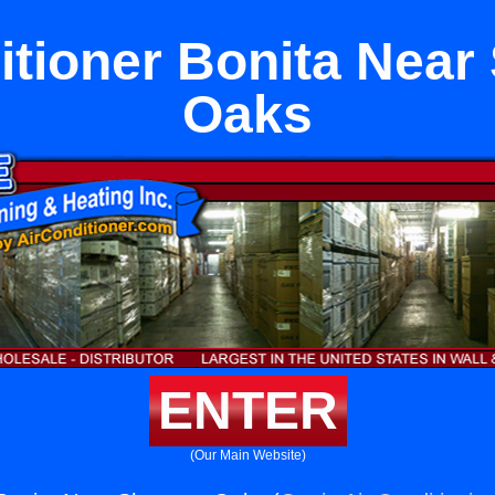
itioner Bonita Nea
Oaks
ENTER
(Our Main Website)