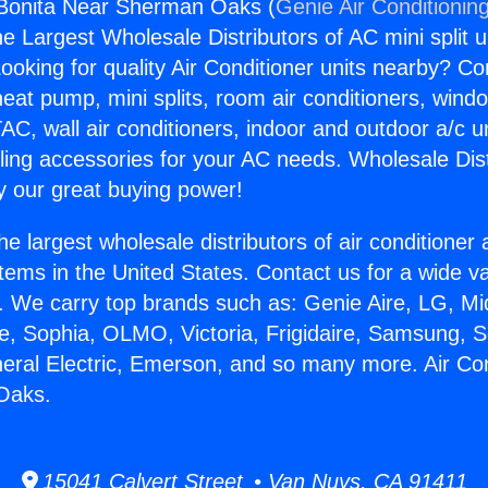
 Bonita Near Sherman Oaks (
Genie Air Conditionin
the Largest Wholesale Distributors of AC mini split u
ooking for quality Air Conditioner units nearby? Co
heat pump, mini splits, room air conditioners, windo
AC, wall air conditioners, indoor and outdoor a/c u
ling accessories for your AC needs. Wholesale Dist
 our great buying power!
he largest wholesale distributors of air conditione
stems in the United States. Contact us for a wide va
. We carry top brands such as: Genie Aire, LG, M
ce, Sophia, OLMO, Victoria, Frigidaire, Samsung, 
neral Electric, Emerson, and so many more. Air Con
Oaks.
15041 Calvert Street • Van Nuys, CA 91411