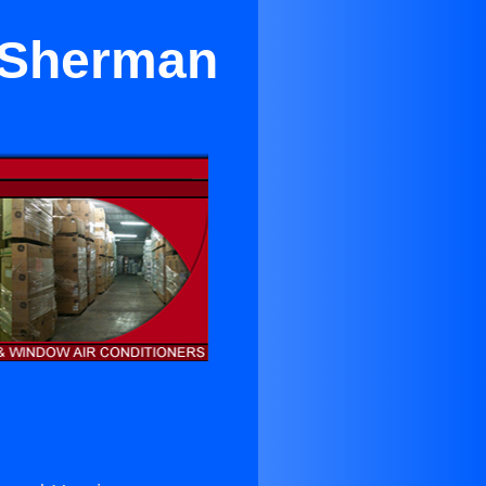
r Sherman