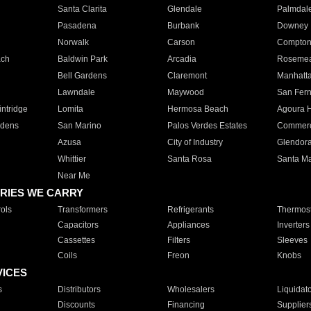
Santa Clarita
Glendale
Palmdal
Pasadena
Burbank
Downey
Norwalk
Carson
Compto
ach
Baldwin Park
Arcadia
Roseme
Bell Gardens
Claremont
Manhatt
Lawndale
Maywood
San Fer
ntridge
Lomita
Hermosa Beach
Agoura H
rdens
San Marino
Palos Verdes Estates
Commer
Azusa
City of Industry
Glendor
Whittier
Santa Rosa
Santa Ma
Near Me
RIES WE CARRY
ols
Transformers
Refrigerants
Thermost
Capacitors
Appliances
Inverters
Cassettes
Filters
Sleeves
Coils
Freon
Knobs
VICES
s
Distributors
Wholesalers
Liquidat
Discounts
Financing
Supplier