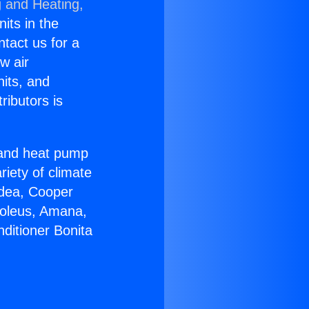
g and Heating,
nits in the
ntact us for a
w air
nits, and
ributors is
r and heat pump
riety of climate
idea, Cooper
Soleus, Amana,
ditioner Bonita