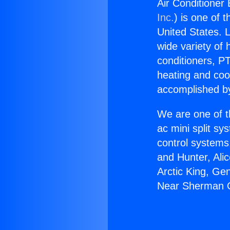
Air Conditioner
Inc.
) is one of 
United States. L
wide variety of 
conditioners, PT
heating and coo
accomplished by
We are one of t
ac mini split sy
control systems
and Hunter, Ali
Arctic King, Ge
Near Sherman 