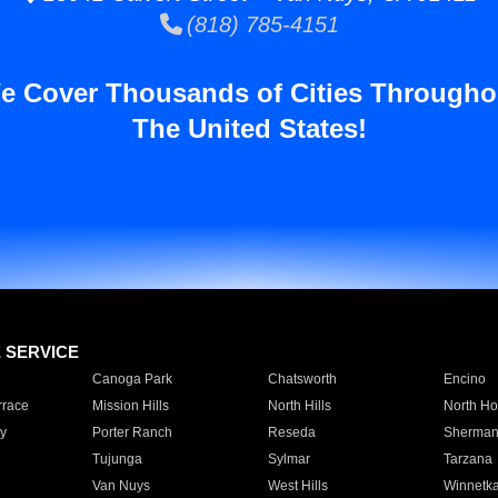
(818) 785-4151
e Cover Thousands of Cities Througho
The United States!
E SERVICE
Canoga Park
Chatsworth
Encino
rrace
Mission Hills
North Hills
North Ho
y
Porter Ranch
Reseda
Sherman
Tujunga
Sylmar
Tarzana
Van Nuys
West Hills
Winnetk