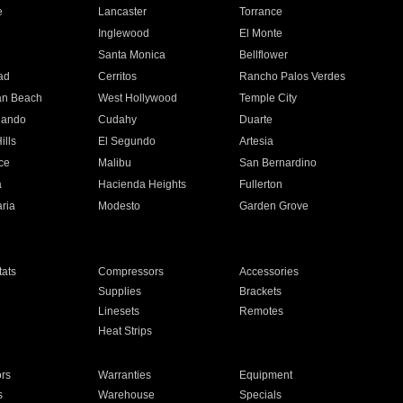
e
Lancaster
Torrance
Inglewood
El Monte
n
Santa Monica
Bellflower
ad
Cerritos
Rancho Palos Verdes
an Beach
West Hollywood
Temple City
nando
Cudahy
Duarte
ills
El Segundo
Artesia
ce
Malibu
San Bernardino
a
Hacienda Heights
Fullerton
ria
Modesto
Garden Grove
ats
Compressors
Accessories
Supplies
Brackets
Linesets
Remotes
Heat Strips
ors
Warranties
Equipment
s
Warehouse
Specials