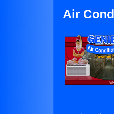
Air Cond