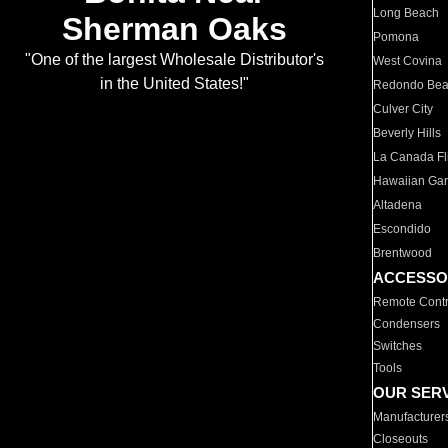
Long Beach
Sherman Oaks
Pomona
"One of the largest Wholesale Distributor's
West Covina
in the United States!"
Redondo Be
Culver City
Beverly Hills
La Canada Fli
Hawaiian Ga
Altadena
Escondido
Brentwood
ACCESSO
Remote Contr
Condensers
Switches
Tools
OUR SER
Manufacturer
Closeouts