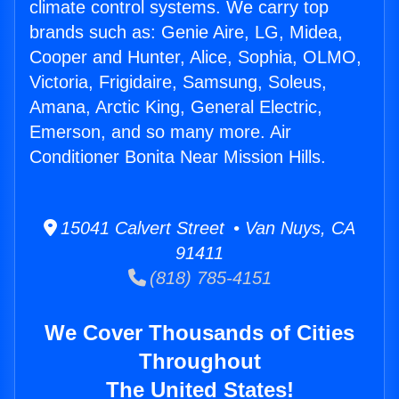
climate control systems. We carry top
brands such as: Genie Aire, LG, Midea,
Cooper and Hunter, Alice, Sophia, OLMO,
Victoria, Frigidaire, Samsung, Soleus,
Amana, Arctic King, General Electric,
Emerson, and so many more. Air
Conditioner Bonita Near Mission Hills.
15041 Calvert Street • Van Nuys, CA
91411
(818) 785-4151
We Cover Thousands of Cities
Throughout
The United States!