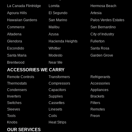
La Canada Flintridge
Lomita
Hermosa Beach
Agoura Hills
El Segundo
Artesia
Hawaiian Gardens
San Marino
Palos Verdes Estates
Commerce
Malibu
San Bernardino
Altadena
Azusa
City of Industry
Glendora
Hacienda Heights
Fullerton
Escondido
Whittier
Santa Rosa
Santa Maria
Modesto
Garden Grove
Brentwood
Near Me
ACCESSORIES WE CARRY
Remote Controls
Transformers
Refrigerants
Thermostats
Compressors
Accessories
Condensers
Capacitors
Appliances
Inverters
Supplies
Brackets
Switches
Cassettes
Filters
Sleeves
Linesets
Remotes
Tools
Coils
Freon
Knobs
Heat Strips
OUR SERVICES