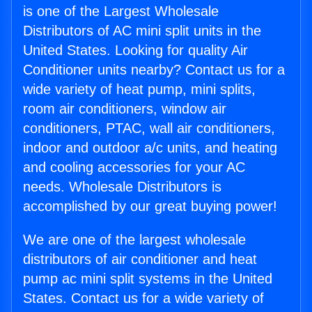
is one of the Largest Wholesale
Distributors of AC mini split units in the
United States. Looking for quality Air
Conditioner units nearby? Contact us for a
wide variety of heat pump, mini splits,
room air conditioners, window air
conditioners, PTAC, wall air conditioners,
indoor and outdoor a/c units, and heating
and cooling accessories for your AC
needs. Wholesale Distributors is
accomplished by our great buying power!
We are one of the largest wholesale
distributors of air conditioner and heat
pump ac mini split systems in the United
States. Contact us for a wide variety of