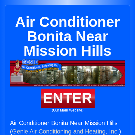
Air Conditioner
Bonita Near
Mission Hills
ENTER
(Our Main Website)
Air Conditioner Bonita Near Mission Hills
(
Genie Air Conditioning and Heating, Inc.
)