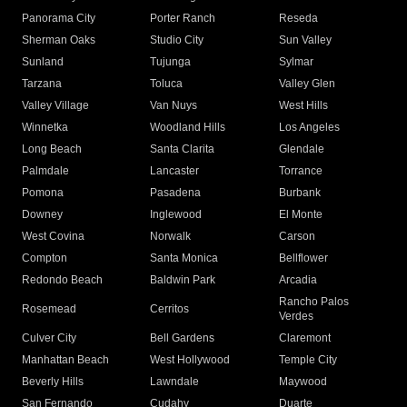
Panorama City
Porter Ranch
Reseda
Sherman Oaks
Studio City
Sun Valley
Sunland
Tujunga
Sylmar
Tarzana
Toluca
Valley Glen
Valley Village
Van Nuys
West Hills
Winnetka
Woodland Hills
Los Angeles
Long Beach
Santa Clarita
Glendale
Palmdale
Lancaster
Torrance
Pomona
Pasadena
Burbank
Downey
Inglewood
El Monte
West Covina
Norwalk
Carson
Compton
Santa Monica
Bellflower
Redondo Beach
Baldwin Park
Arcadia
Rancho Palos
Rosemead
Cerritos
Verdes
Culver City
Bell Gardens
Claremont
Manhattan Beach
West Hollywood
Temple City
Beverly Hills
Lawndale
Maywood
San Fernando
Cudahy
Duarte