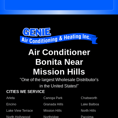
Air Conditioner
Bonita Near
Mission Hills
"One of the largest Wholesale Distributor's
in the United States!"
CITIES WE SERVICE
Arleta
Canoga Park
Chatsworth
Encino
Granada Hills
Lake Balboa
Lake View Terrace
Mission Hills
North Hills
North Hollywood
Northridge
Pacoima