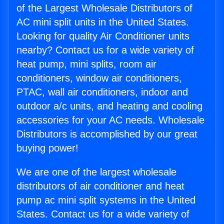
of the Largest Wholesale Distributors of
AC mini split units in the United States.
Looking for quality Air Conditioner units
nearby? Contact us for a wide variety of
heat pump, mini splits, room air
conditioners, window air conditioners,
PTAC, wall air conditioners, indoor and
outdoor a/c units, and heating and cooling
accessories for your AC needs. Wholesale
Distributors is accomplished by our great
buying power!
We are one of the largest wholesale
distributors of air conditioner and heat
pump ac mini split systems in the United
States. Contact us for a wide variety of