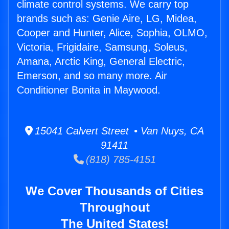
climate control systems. We carry top
brands such as: Genie Aire, LG, Midea,
Cooper and Hunter, Alice, Sophia, OLMO,
Victoria, Frigidaire, Samsung, Soleus,
Amana, Arctic King, General Electric,
Emerson, and so many more. Air
Conditioner Bonita in Maywood.
15041 Calvert Street • Van Nuys, CA
91411
(818) 785-4151
We Cover Thousands of Cities
Throughout
The United States!