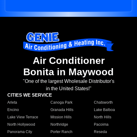
Air Conditioner
Bonita in Maywood
"One of the largest Wholesale Distributor's
in the United States!"
CITIES WE SERVICE
Arleta
Canoga Park
Chatsworth
Encino
Granada Hills
Lake Balboa
Lake View Terrace
Mission Hills
North Hills
North Hollywood
Northridge
Pacoima
Panorama City
Porter Ranch
Reseda