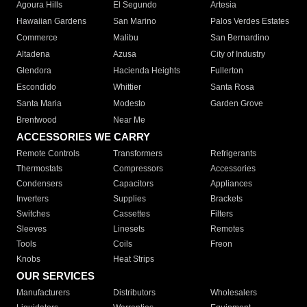
Agoura Hills
El Segundo
Artesia
Hawaiian Gardens
San Marino
Palos Verdes Estates
Commerce
Malibu
San Bernardino
Altadena
Azusa
City of Industry
Glendora
Hacienda Heights
Fullerton
Escondido
Whittier
Santa Rosa
Santa Maria
Modesto
Garden Grove
Brentwood
Near Me
ACCESSORIES WE CARRY
Remote Controls
Transformers
Refrigerants
Thermostats
Compressors
Accessories
Condensers
Capacitors
Appliances
Inverters
Supplies
Brackets
Switches
Cassettes
Filters
Sleeves
Linesets
Remotes
Tools
Coils
Freon
Knobs
Heat Strips
OUR SERVICES
Manufacturers
Distributors
Wholesalers