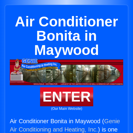
Air Conditioner
Bonita in
Maywood
ENTER
(Our Main Website)
Air Conditioner Bonita in Maywood (
Genie
Air Conditioning and Heating, Inc.
) is one