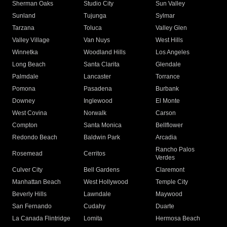
Sherman Oaks
Studio City
Sun Valley
Sunland
Tujunga
Sylmar
Tarzana
Toluca
Valley Glen
Valley Village
Van Nuys
West Hills
Winnetka
Woodland Hills
Los Angeles
Long Beach
Santa Clarita
Glendale
Palmdale
Lancaster
Torrance
Pomona
Pasadena
Burbank
Downey
Inglewood
El Monte
West Covina
Norwalk
Carson
Compton
Santa Monica
Bellflower
Redondo Beach
Baldwin Park
Arcadia
Rancho Palos
Rosemead
Cerritos
Verdes
Culver City
Bell Gardens
Claremont
Manhattan Beach
West Hollywood
Temple City
Beverly Hills
Lawndale
Maywood
San Fernando
Cudahy
Duarte
La Canada Flintridge
Lomita
Hermosa Beach