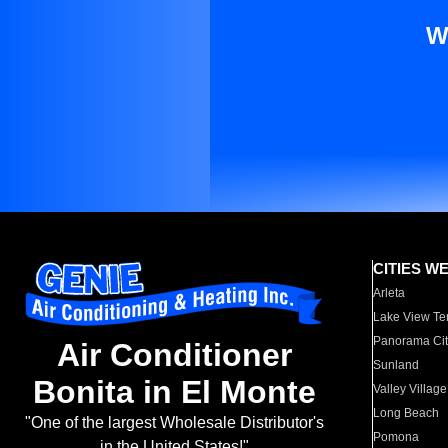
W
CITIES W
Arleta
Lake View Te
Panorama Cit
Air Conditioner
Sunland
Bonita in El Monte
Valley Village
Long Beach
"One of the largest Wholesale Distributor's
Pomona
in the United States!"