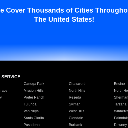
e Cover Thousands of Cities Througho
The United States!
E SERVICE
Canoga Park
Chatsworth
Encino
rrace
Mission Hills
North Hills
North Ho
y
Porter Ranch
Reseda
Sherman
Tujunga
Sylmar
Tarzana
Van Nuys
West Hills
Winnetk
Santa Clarita
Glendale
Palmdal
Pasadena
Burbank
Downey