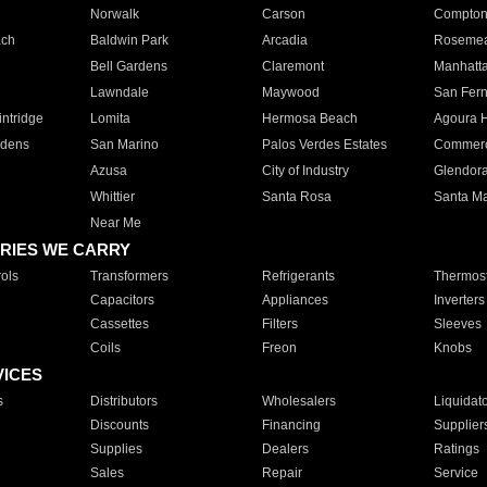
Norwalk
Carson
Compto
ach
Baldwin Park
Arcadia
Roseme
Bell Gardens
Claremont
Manhatt
Lawndale
Maywood
San Fer
ntridge
Lomita
Hermosa Beach
Agoura H
rdens
San Marino
Palos Verdes Estates
Commer
Azusa
City of Industry
Glendor
Whittier
Santa Rosa
Santa Ma
Near Me
RIES WE CARRY
ols
Transformers
Refrigerants
Thermost
Capacitors
Appliances
Inverters
Cassettes
Filters
Sleeves
Coils
Freon
Knobs
VICES
s
Distributors
Wholesalers
Liquidat
Discounts
Financing
Supplier
Supplies
Dealers
Ratings
Sales
Repair
Service