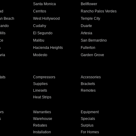
n
Santa Monica
Bellflower
ad
Cerritos
Rancho Palos Verdes
an Beach
West Hollywood
Temple City
nando
Cudahy
Duarte
ills
El Segundo
Artesia
ce
Malibu
San Bernardino
a
Hacienda Heights
Fullerton
ria
Modesto
Garden Grove
ats
Compressors
Accessories
Supplies
Brackets
Linesets
Remotes
Heat Strips
ors
Warranties
Equipment
s
Warehouse
Specials
Rebates
Surplus
Installation
For Homes