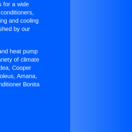
s for a wide
 conditioners,
ing and cooling
ished by our
r and heat pump
riety of climate
idea, Cooper
Soleus, Amana,
ditioner Bonita