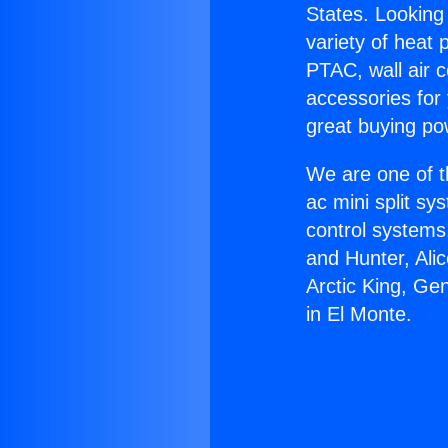
States. Looking 
variety of heat 
PTAC, wall air c
accessories for
great buying po
We are one of t
ac mini split sy
control systems
and Hunter, Ali
Arctic King, Ge
in El Monte.