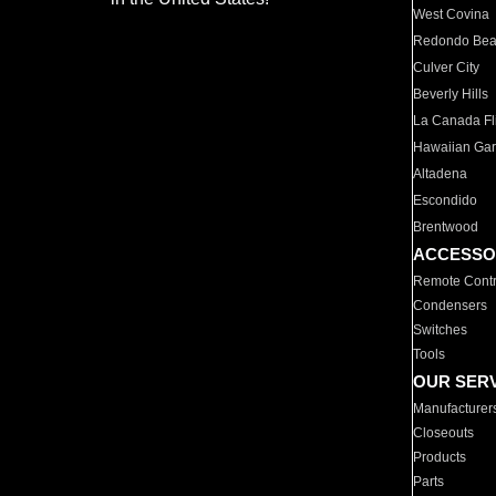
West Covina
Redondo Be
Culver City
Beverly Hills
La Canada Fli
Hawaiian Ga
Altadena
Escondido
Brentwood
ACCESSO
Remote Contr
Condensers
Switches
Tools
OUR SER
Manufacturer
Closeouts
Products
Parts