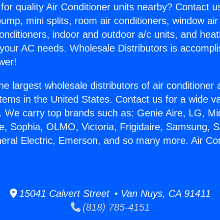
for quality Air Conditioner units nearby? Contact u
pump, mini splits, room air conditioners, window air
onditioners, indoor and outdoor a/c units, and heat
 your AC needs. Wholesale Distributors is accompl
wer!
he largest wholesale distributors of air conditione
stems in the United States. Contact us for a wide va
. We carry top brands such as: Genie Aire, LG, M
ce, Sophia, OLMO, Victoria, Frigidaire, Samsung, 
neral Electric, Emerson, and so many more. Air Con
15041 Calvert Street • Van Nuys, CA 91411
(818) 785-4151