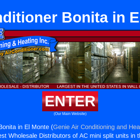
ditioner Bonita in 
ENTER
(Our Main Website)
Bonita in El Monte (
Genie Air Conditioning and Heat
st Wholesale Distributors of AC mini split units in 