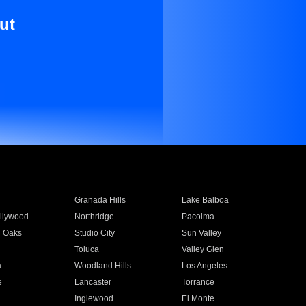
ut
Granada Hills
Lake Balboa
llywood
Northridge
Pacoima
 Oaks
Studio City
Sun Valley
Toluca
Valley Glen
a
Woodland Hills
Los Angeles
e
Lancaster
Torrance
Inglewood
El Monte