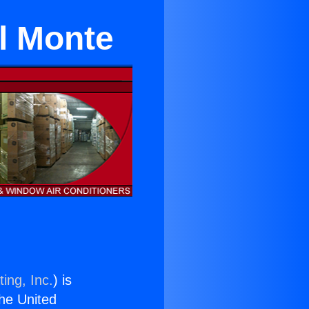
El Monte
ing, Inc.
) is
the United