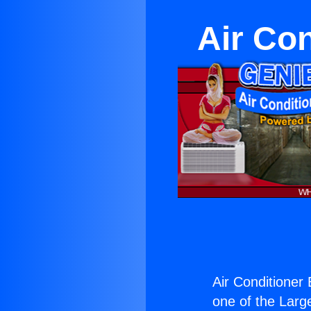
Air Con
Air Conditioner 
one of the Large